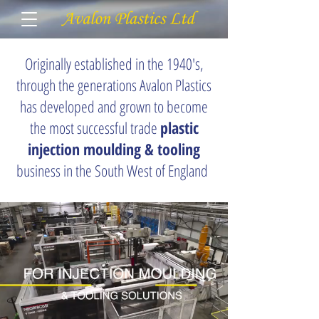
Originally established in the 1940's,
through the generations Avalon Plastics
has developed and grown to become
the most successful trade
plastic
injection moulding & tooling
business in the South West of England