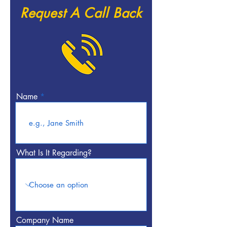
Request A Call Back
Name
What Is It Regarding?
Company Name