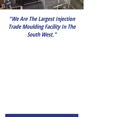
"We Are The Largest Injection
Trade Moulding Facility In The
South West."