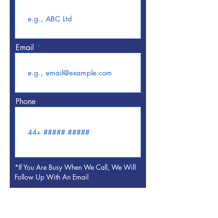
Email
Phone
*If You Are Busy When We Call, We Will
Follow Up With An Email