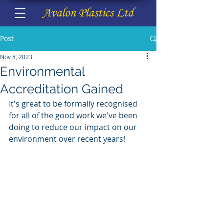
Post
Nov 8, 2023
Environmental
Accreditation Gained
It's great to be formally recognised 
for all of the good work we've been 
doing to reduce our impact on our 
environment over recent years!