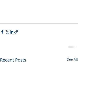
Recent Posts
See All