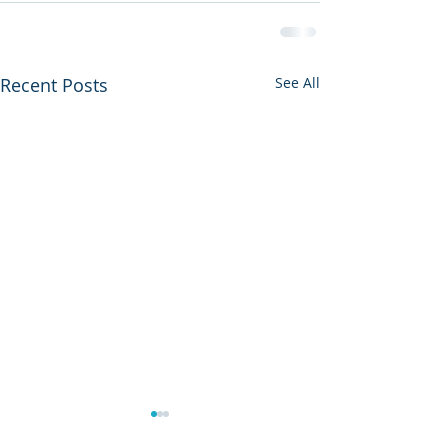
Recent Posts
See All