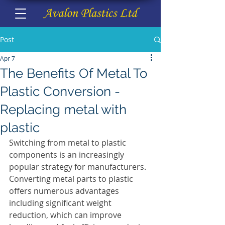
Post
Apr 7
The Benefits Of Metal To
Plastic Conversion -
Replacing metal with
plastic
Switching from metal to plastic 
components is an increasingly 
popular strategy for manufacturers.
Converting metal parts to plastic 
offers numerous advantages 
including significant weight 
reduction, which can improve 