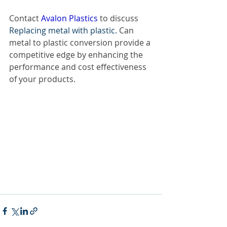
Contact
 Avalon Plastics 
to discuss 
Replacing metal with plastic. 
Can 
metal to plastic conversion provide a 
competitive edge by enhancing the 
performance and cost effectiveness 
of your products.