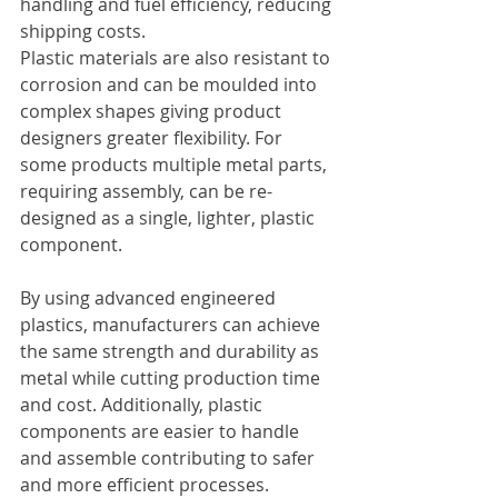
handling and fuel efficiency, reducing 
shipping costs.
Plastic materials are also resistant to 
corrosion and can be moulded into 
complex shapes giving product 
designers greater flexibility. For 
some products multiple metal parts, 
requiring assembly, can be re-
designed as a single, lighter, plastic 
component.
By using advanced engineered 
plastics, manufacturers can achieve 
the same strength and durability as 
metal while cutting production time 
and cost. Additionally, plastic 
components are easier to handle 
and assemble contributing to safer 
and more efficient processes.